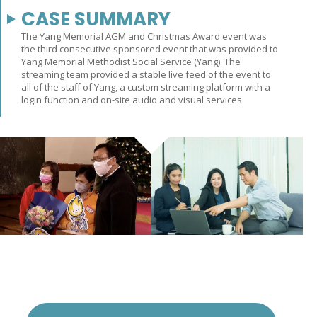
CASE SUMMARY
The Yang Memorial AGM and Christmas Award event was
the third consecutive sponsored event that was provided to
Yang Memorial Methodist Social Service (Yang). The
streaming team provided a stable live feed of the event to
all of the staff of Yang, a custom streaming platform with a
login function and on-site audio and visual services.