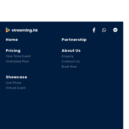
Home
Partnership
Pricing
About Us
One Time Event
Enquiry
Unlimited Plan
Contact Us
Book Now
Showcase
Live Show
Virtual Event
Live Streaming Service with
CDN
provided by
UD Cloud
|
UDomain
Copyright ©Streaming.hk
2026