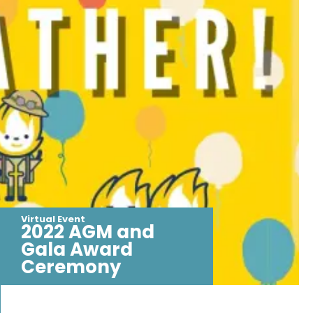
Virtual Event
2022 AGM and
Gala Award
Ceremony