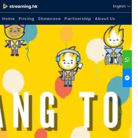
English
Home
Pricing
Showcase
Partnership
About Us