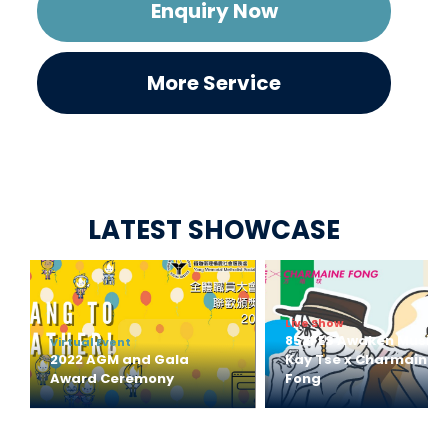
Enquiry Now
More Service
LATEST SHOWCASE
Live Show
852FES Awaken Music 
Virtual Event
2022 AGM and Gala 
Kay Tse x Charmaine 
Award Ceremony
Fong