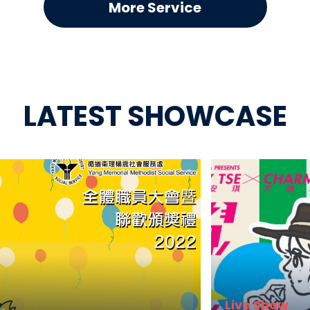
More Service
LATEST SHOWCASE
Live Show