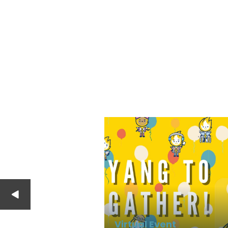
Virtual Event