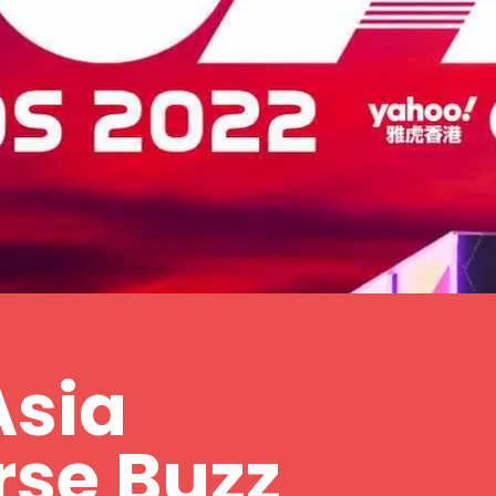
Asia
rse Buzz