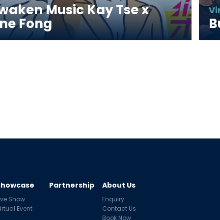
waken Music Kay Tse x 
Vi
ne Fong
B
Showcase
Partnership
About Us
ive Show
Enquiry
irtual Event
Contact Us
Book Now