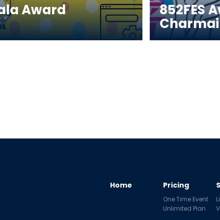
ala Award 
852FES A
Charmai
Home
Pricing
One Time Event
L
Unlimited Plan
V