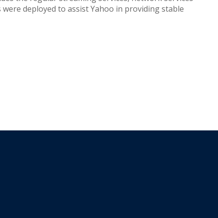
s were deployed to assist Yahoo in providing stable