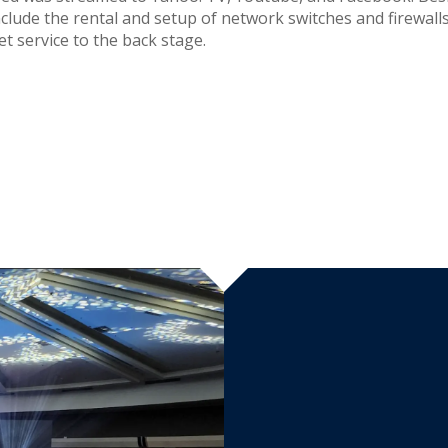
nclude the rental and setup of network switches and firewall
et service to the back stage.