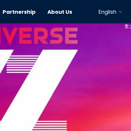
Partnership
About Us
English