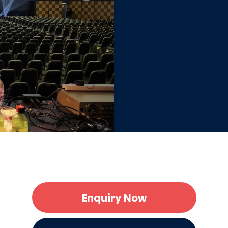
Enquiry Now