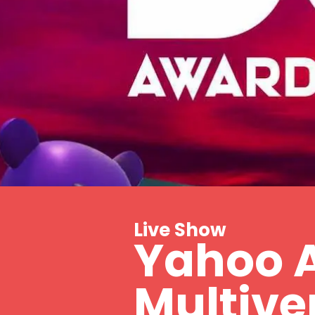
Live Show
Yahoo 
Multive