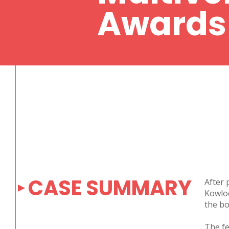
Awards
CASE SUMMARY
After 
Kowloo
the bo
The fe